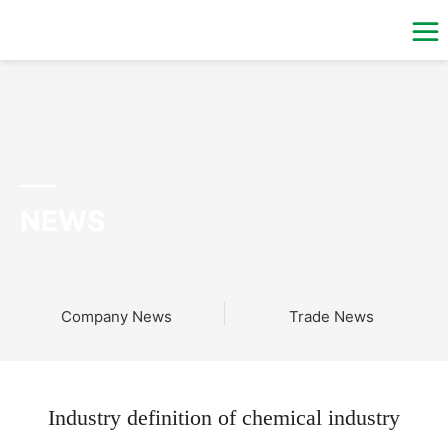
NEWS
Company News
Trade News
Industry definition of chemical industry