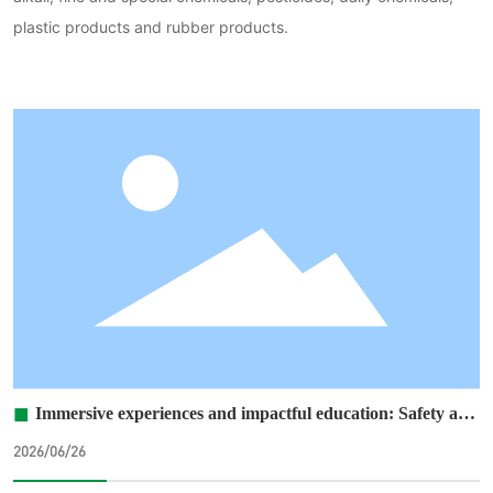
plastic products and rubber products.
■
Immersive experiences and impactful education: Safety and
environmental personnel from all branch offices traveled to
2026/06/26
the Alashan Training Base to participate in
accident‑prevention awareness sessions.