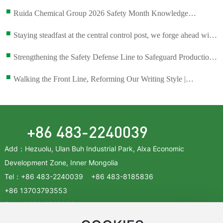
■
Ruida Chemical Group 2026 Safety Month Knowledge
Competition
■
Staying steadfast at the central control post, we forge ahead with
dedication and pragmatism to achieve new accomplishments.
■
Strengthening the Safety Defense Line to Safeguard Production
and Development—Inner Mongolia Ruixin Chemical Held the
■
Walking the Front Line, Reforming Our Writing Style |
Sixth Safety Committee Meeting of 2026.
Guarding the Command Center at Fingertips, Women Shining in
Their Prime — The Central Control Room of Inner Mongolia
Ruixin Chemical Co., Ltd. Has Been Awarded the “National
+86 483-2240039
Model Worker Team” Title.
Add：Hezuolu, Ulan Buh Industrial Park, Alxa Economic
Development Zone, Inner Mongolia
Tel：
+86 483-2240039
+86
483-8185836
+86
13703793553
Fax：
0483-2240036
Zip：750336