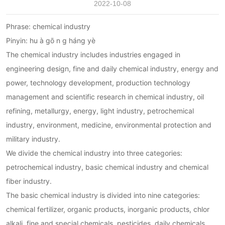
2022-10-08
Phrase: chemical industry
Pinyin: hu à ɡō n ɡ háng yè
The chemical industry includes industries engaged in
engineering design, fine and daily chemical industry, energy and
power, technology development, production technology
management and scientific research in chemical industry, oil
refining, metallurgy, energy, light industry, petrochemical
industry, environment, medicine, environmental protection and
military industry.
We divide the chemical industry into three categories:
petrochemical industry, basic chemical industry and chemical
fiber industry.
The basic chemical industry is divided into nine categories:
chemical fertilizer, organic products, inorganic products, chlor
alkali, fine and special chemicals, pesticides, daily chemicals,