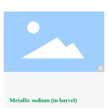
+
Metallic sodium (in barrel)