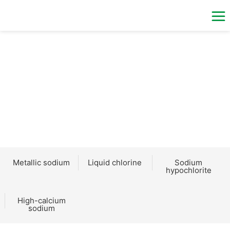
PRODUCTS
Metallic sodium
Liquid chlorine
Sodium
hypochlorite
High-calcium
sodium