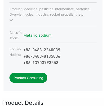
Product
Medicine, pesticide intermediate, batteries,
Overvie
nuclear industry, rocket propellant, etc.
w:
Classific
Metallic sodium
ation:
+86-0483-2240039
Enquiry
Hotline:
+86-0483-8185836
+86-13703793553
Product Consulting
Product Details