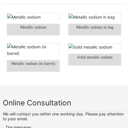
Metallic sodium
Metallic sodium in bag
Solid metallic sodium
Metallic sodium (in barrel)
Online Consultation
We will contact you within one working day. Please pay attention
to your email.
The message: