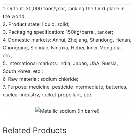
1. Output: 30,000 tons/year, ranking the third place in
the world;
2. Product state: liquid, solid;
3. Packaging specification: 150kg/barrel, tanker;
4. Domestic markets: Anhui, Zhejiang, Shandong, Henan,
Chongqing, Sichuan, Ningxia, Hebei, Inner Mongolia,
etc.;
5. International markets: India, Japan, USA, Russia,
South Korea, etc.;
6. Raw material: sodium chloride;
7. Purpose: medicine, pesticide intermediate, batteries,
nuclear industry, rocket propellant, etc.
Related Products