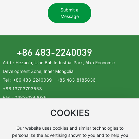
Submit a
Message
+86 483-2240039
Add：Hezuolu, Ulan Buh Industrial Park, Alxa Economic
Development Zone, Inner Mongolia
Tel：
+86 483-2240039
+86
483-8185836
+86
13703793553
Fax：
0483-2240036
Zip：750336
COOKIES
Addresses ➜
Our website uses cookies and similar technologies to
personalize the advertising shown to you and to help you