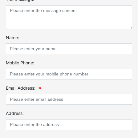
Name:
Mobile Phone:
Email Address:
Address: